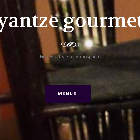
yantze gourme
Fine Food & Fine Atmosphere
MENUS