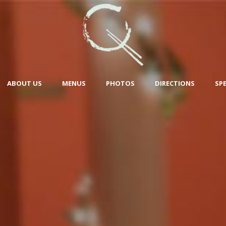
ABOUT US
MENUS
PHOTOS
DIRECTIONS
SP