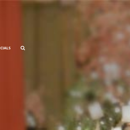
ECIALS