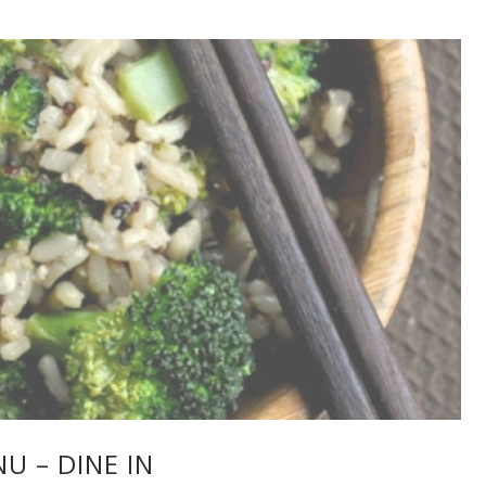
U – DINE IN