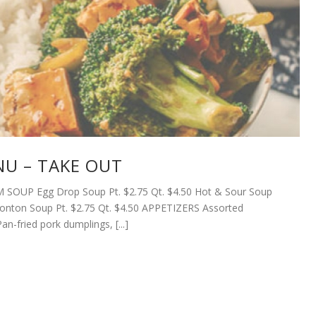
U – TAKE OUT
SOUP Egg Drop Soup Pt. $2.75 Qt. $4.50 Hot & Sour Soup
Wonton Soup Pt. $2.75 Qt. $4.50 APPETIZERS Assorted
n-fried pork dumplings, [...]