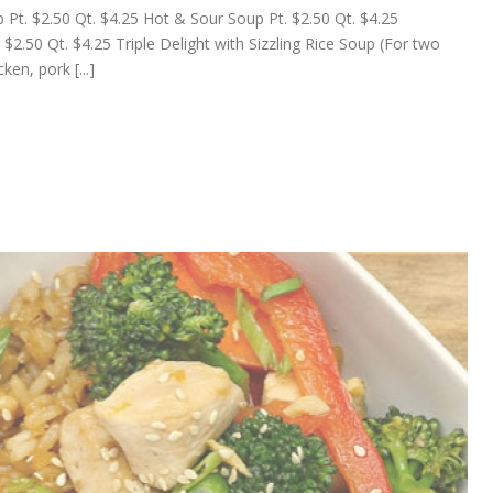
t. $2.50 Qt. $4.25 Hot & Sour Soup Pt. $2.50 Qt. $4.25
2.50 Qt. $4.25 Triple Delight with Sizzling Rice Soup (For two
en, pork [...]