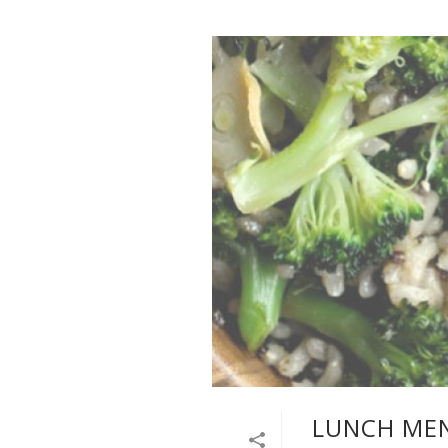
LUNCH MEN