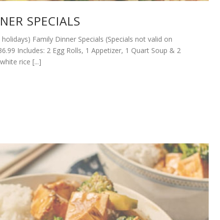
NNER SPECIALS
n holidays) Family Dinner Specials (Specials not valid on
36.99 Includes: 2 Egg Rolls, 1 Appetizer, 1 Quart Soup & 2
hite rice [...]