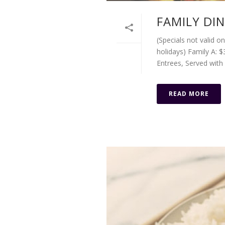
FAMILY DI
(Specials not valid o
holidays) Family A: $
Entrees, Served with w
READ MORE