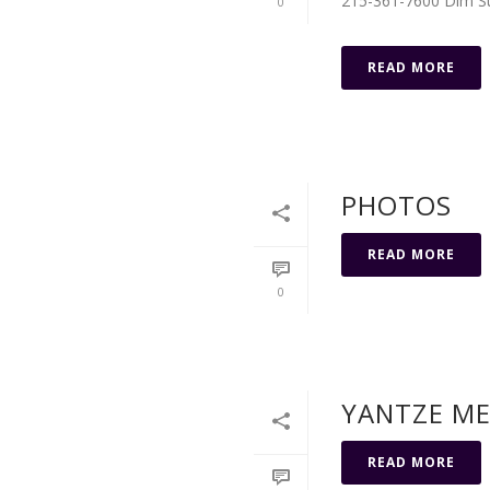
215-361-7600 Dim Sum
0
READ MORE
PHOTOS
READ MORE
0
YANTZE M
READ MORE