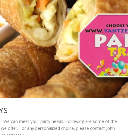
YS
 can meet your party needs. Following are some of the
 we offer. For any personalized choice, please contact John