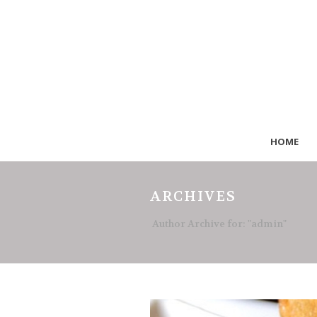
HOME
ARCHIVES
Author Archive for: "admin"