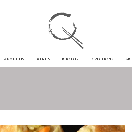
ABOUT US
MENUS
PHOTOS
DIRECTIONS
SP