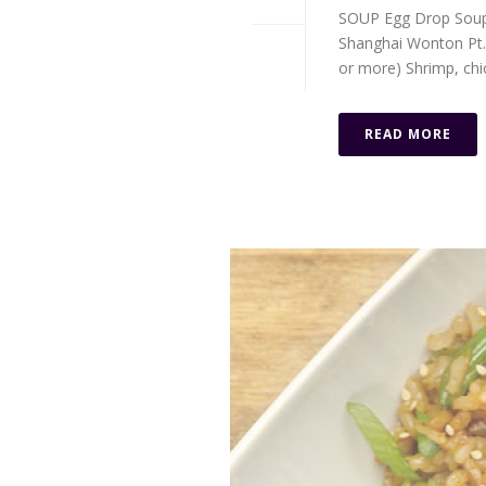
SOUP Egg Drop Soup P
Shanghai Wonton Pt. $
or more) Shrimp, chick
READ MORE