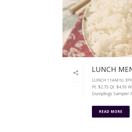
LUNCH MEN
LUNCH 11AM to 3PM 
Pt. $2.75 Qt. $4.50 
Dumplings Sampler Pa
READ MORE