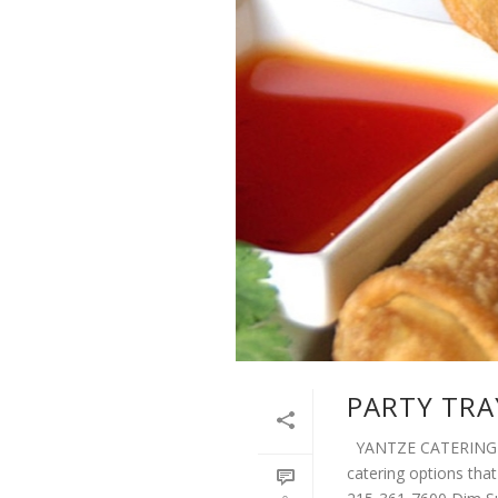
PARTY TRA
YANTZE CATERING We
catering options that